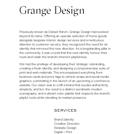
Grange Design
Previously known as Carpet Ranch, Grange Design had evolved
beyond its name. Offering an upscale selection of home goods
alongside bespoke interior design services and a meticulous
attention to customer service, they recognized the need for an
identity that mirrored this new direction. As a longstanding pillar in
the community, it was crucial that this new identity honour their
roots and retain the brand’s inherent playfulness.
We had the privilege of developing their strategic rebranding,
creating a fresh identity, and designing a comprehensive suite of
print and web materials. This encompassed everything from
business cards and price tags to vehicle wraps and social media
graphics, culminating in the launch of an upcoming e-commerce
website. Our vision was to craft a brand that exudes authenticity,
simplicity, and fun; the result is a distinct wordmark, modern
iconography, and a vibrant color palette that respects the brand’s
playful roots while elevating its market presence.
services
Brand Identity
Creative Direction
Website Design
Digital + Print