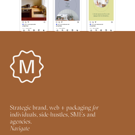
Strategic brand, web + packaging
for
individuals, side-hustles, SMEs and
agencies.
Navigate