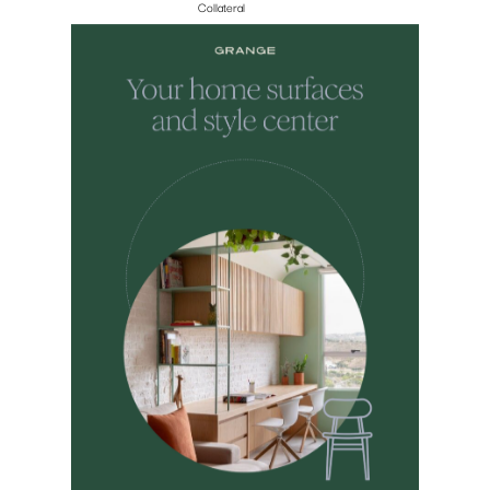
Collateral